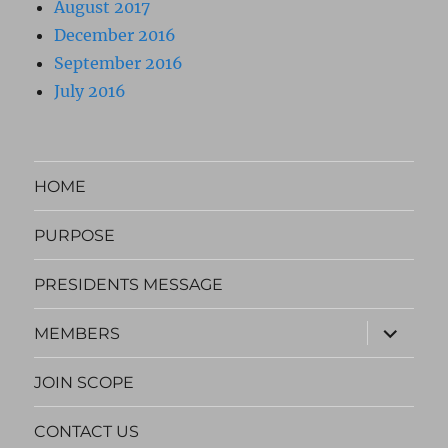
August 2017
December 2016
September 2016
July 2016
HOME
PURPOSE
PRESIDENTS MESSAGE
expand
MEMBERS
child
menu
JOIN SCOPE
CONTACT US