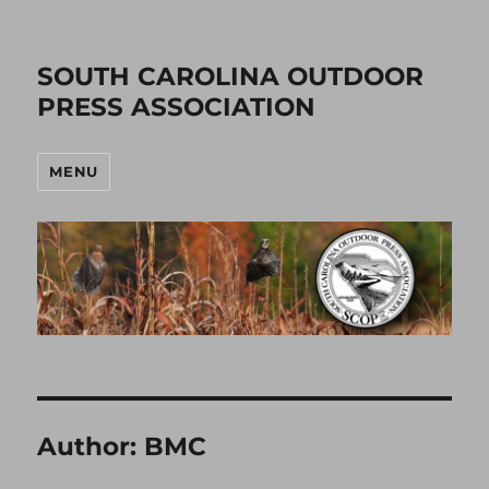
SOUTH CAROLINA OUTDOOR
PRESS ASSOCIATION
MENU
Author:
BMC