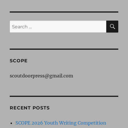
pagination
Get
VIOU
A
S
PAG
GATOR
E
SE
Search
for:
SCOPE
scoutdoorpress@gmail.com
RECENT POSTS
SCOPE 2026 Youth Writing Competition