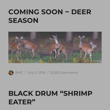
COMING SOON ~ DEER
SEASON
Author
Posted
on
BMC
July 11, 2016
12,263 Comments
on
COMING
SOON
~
BLACK DRUM “SHRIMP
DEER
SEASON
EATER”