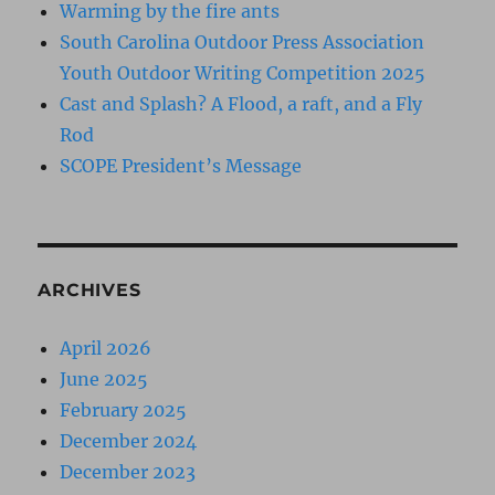
Warming by the fire ants
South Carolina Outdoor Press Association
Youth Outdoor Writing Competition 2025
Cast and Splash? A Flood, a raft, and a Fly
Rod
SCOPE President’s Message
ARCHIVES
April 2026
June 2025
February 2025
December 2024
December 2023