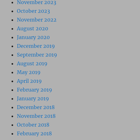
November 2023
October 2023
November 2022
August 2020
January 2020
December 2019
September 2019
August 2019
May 2019
April 2019
February 2019
January 2019
December 2018
November 2018
October 2018
February 2018