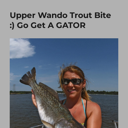
DRUM
“SHRIMP
Upper Wando Trout Bite
EATER”
:) Go Get A GATOR