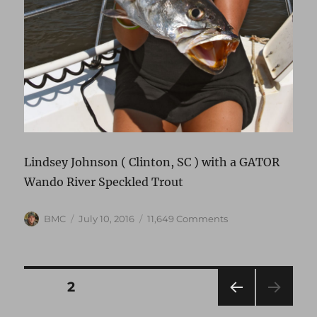
Lindsey Johnson ( Clinton, SC ) with a GATOR
Wando River Speckled Trout
Author
Posted
on
BMC
July 10, 2016
11,649 Comments
on
Upper
Wando
Trout
Bite
Posts
PAGE
2
:)
Go
PRE