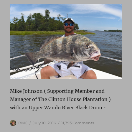
Mike Johnson ( Supporting Member and
Manager of The Clinton House Plantation )
with an Upper Wando River Black Drum ~
Author
Posted
on
BMC
July 10, 2016
11,393 Comments
on
BLACK