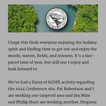
I hope this finds everyone enjoying the holiday
spirit and finding time to get out and enjoy the
woods, waters, fields, and streams. It’s a fast-
paced time of year, but still one I enjoy and
look forward to.
We’ve had a flurry of SCOPE activity regarding
the 2024 Conference site. Pat Robertson and I
are working one targeted area and Jim Mize
and Phillip Hunt are working another. Progress