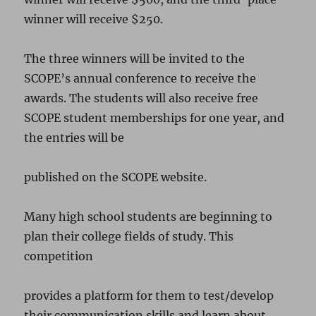
winner will receive $250.
The three winners will be invited to the
SCOPE’s annual conference to receive the
awards. The students will also receive free
SCOPE student memberships for one year, and
the entries will be
published on the SCOPE website.
Many high school students are beginning to
plan their college fields of study. This
competition
provides a platform for them to test/develop
their communication skills and learn about