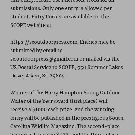
submissions. Only one entry is allowed per
student. Entry Forms are available on the
SCOPE website at
https://scoutdoorpress.com. Entries may be
submitted by email to
sc.outdoorpress@gmail.com or mailed via the
US Postal Service to SCOPE, 550 Summer Lakes
Drive, Aiken, SC 29805.
Winner of the Harry Hampton Young Outdoor
Writer of the Year award (first place) will
receive a $1000 cash prize, and the winning
entry will be published in the prestigious South
Carolina Wildlife Magazine. The second-place
winner will receive $500, and the third-place