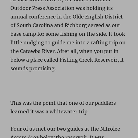
Outdoor Press Association was holding its
annual conference in the Olde English District
of South Carolina and Richburg served as our
base camp for some fishing on the side. It took
little nudging to guide me into a rafting trip on
the Catawba River. After all, when you put in
below a place called Fishing Creek Reservoir, it
sounds promising.
This was the point that one of our paddlers
learned it was a whitewater trip.
Four of us met our two guides at the Nitrolee
Access Area below the reservoir. It was