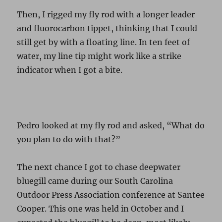
Then, I rigged my fly rod with a longer leader
and fluorocarbon tippet, thinking that I could
still get by with a floating line. In ten feet of
water, my line tip might work like a strike
indicator when I got a bite.
Pedro looked at my fly rod and asked, “What do
you plan to do with that?”
The next chance I got to chase deepwater
bluegill came during our South Carolina
Outdoor Press Association conference at Santee
Cooper. This one was held in October and I