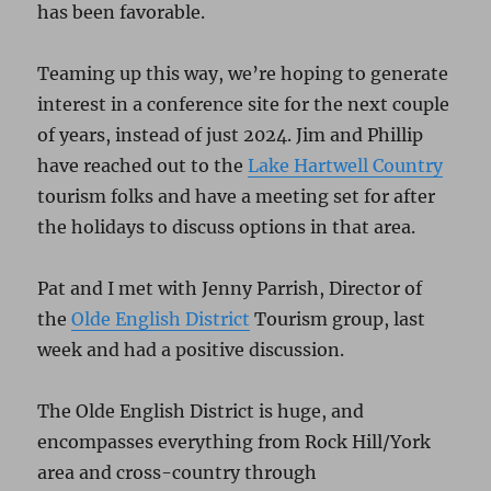
has been favorable.
Teaming up this way, we’re hoping to generate
interest in a conference site for the next couple
of years, instead of just 2024. Jim and Phillip
have reached out to the
Lake Hartwell Country
tourism folks and have a meeting set for after
the holidays to discuss options in that area.
Pat and I met with Jenny Parrish, Director of
the
Olde English District
Tourism group, last
week and had a positive discussion.
The Olde English District is huge, and
encompasses everything from Rock Hill/York
area and cross-country through