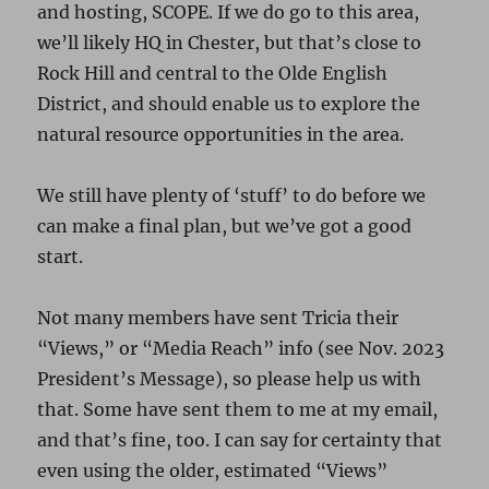
and hosting, SCOPE. If we do go to this area,
we’ll likely HQ in Chester, but that’s close to
Rock Hill and central to the Olde English
District, and should enable us to explore the
natural resource opportunities in the area.
We still have plenty of ‘stuff’ to do before we
can make a final plan, but we’ve got a good
start.
Not many members have sent Tricia their
“Views,” or “Media Reach” info (see Nov. 2023
President’s Message), so please help us with
that. Some have sent them to me at my email,
and that’s fine, too. I can say for certainty that
even using the older, estimated “Views”