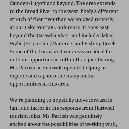
Camden/Lugoff and beyond. The area extends
to the Broad River to the west, likely a different
stretch of that river than we enjoyed recently
at our Lake Murray Conference. It goes east
beyond the Catawba River, and includes lakes
Wylie (SC portion) Wateree, and Fishing Creek.
Some of the Catawba River areas are ideal for
outdoor opportunities other than just fishing.
Ms. Parrish seems wide open to helping us
explore and tap into the many media
opportunities in this area.
We’re planning to hopefully move forward in
Jan., and factor in the response from Hartwell
tourism folks. Ms. Parrish was genuinely
excited about the possibilities of working with,