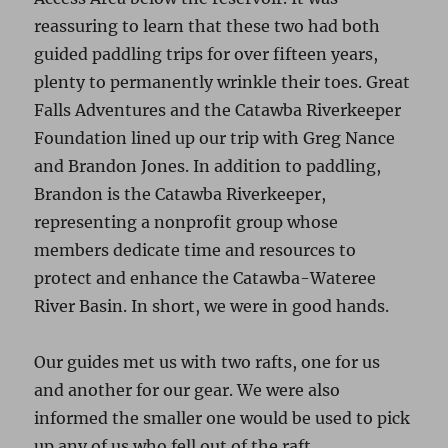
reassuring to learn that these two had both
guided paddling trips for over fifteen years,
plenty to permanently wrinkle their toes. Great
Falls Adventures and the Catawba Riverkeeper
Foundation lined up our trip with Greg Nance
and Brandon Jones. In addition to paddling,
Brandon is the Catawba Riverkeeper,
representing a nonprofit group whose
members dedicate time and resources to
protect and enhance the Catawba-Wateree
River Basin. In short, we were in good hands.
Our guides met us with two rafts, one for us
and another for our gear. We were also
informed the smaller one would be used to pick
up any of us who fell out of the raft.