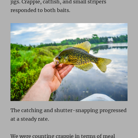
jigs. Crappie, catfish, and small stripers
responded to both baits.
The catching and shutter-snapping progressed
at a steady rate.
We were counting crappie in terms of meal