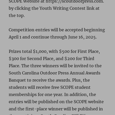
SCOPE Website at https://scoutdoorpress.com.
by clicking the Youth Writing Contest link at
the top.
Competition entries will be accepted beginning
April 1 and continue through June 16, 2025.
Prizes total $1,000, with $500 for First Place,
$300 for Second Place, and $200 for Third
Place. The three winners will be invited to the
South Carolina Outdoor Press Annual Awards
Banquet to receive the awards. Plus, the
students will receive free SCOPE student
memberships for one year. In addition, the
entries will be published on the SCOPE website
and the first-place winner will be published in