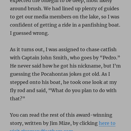
expected the bluegill to be deep, most likely
around brush. We had lined up plenty of guides
to get our media members on the lake, so I was
confident of getting a ride in a panfishing boat.
I guessed wrong.
As it turns out, I was assigned to chase catfish
with Captain John Smith, who goes by “Pedro.”
He never said how he got his nickname, but I’m
guessing the Pocahontas jokes got old. As I
stepped onto his boat, he took one look at my
fly rod and said, “What do you plan to do with
that?”
You can read the rest of this award-winning
story, written by Jim Mize, by clicking
here to