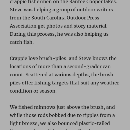
crappie fishermen on the Santee Cooper lakes.
Steve was helping a group of outdoor writers
from the South Carolina Outdoor Press
Association get photos and story material.
During this process, he was also helping us
catch fish.
Crappie love brush-piles, and Steve knows the
locations of more than a second-grader can
count. Scattered at various depths, the brush
piles offer fishing targets that suit any weather
condition or season.
We fished minnows just above the brush, and
while those rods bobbed due to ripples from a
light breeze, we also bounced plastic-tailed