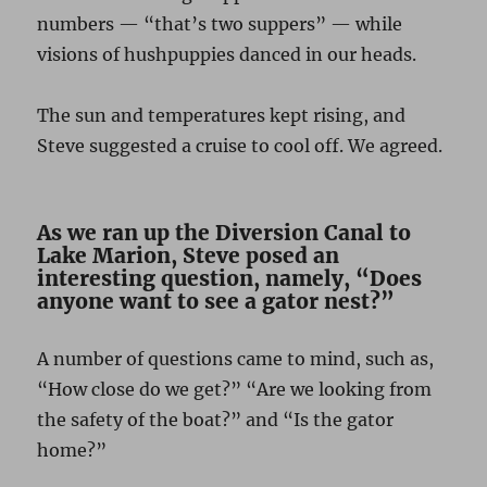
numbers — “that’s two suppers” — while
visions of hushpuppies danced in our heads.
The sun and temperatures kept rising, and
Steve suggested a cruise to cool off. We agreed.
As we ran up the Diversion Canal to
Lake Marion, Steve posed an
interesting question, namely, “Does
anyone want to see a gator nest?”
A number of questions came to mind, such as,
“How close do we get?” “Are we looking from
the safety of the boat?” and “Is the gator
home?”