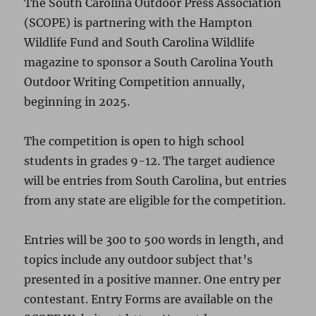
The South Carolina Outdoor Press Association
(SCOPE) is partnering with the Hampton
Wildlife Fund and South Carolina Wildlife
magazine to sponsor a South Carolina Youth
Outdoor Writing Competition annually,
beginning in 2025.
The competition is open to high school
students in grades 9-12. The target audience
will be entries from South Carolina, but entries
from any state are eligible for the competition.
Entries will be 300 to 500 words in length, and
topics include any outdoor subject that’s
presented in a positive manner. One entry per
contestant. Entry Forms are available on the