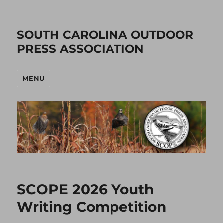
SOUTH CAROLINA OUTDOOR
PRESS ASSOCIATION
MENU
SCOPE 2026 Youth
Writing Competition