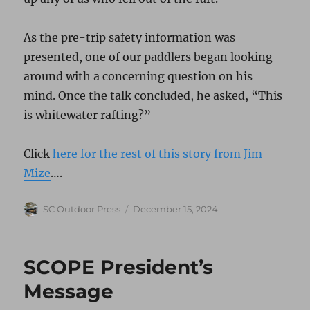
As the pre-trip safety information was
presented, one of our paddlers began looking
around with a concerning question on his
mind. Once the talk concluded, he asked, “This
is whitewater rafting?”
Click
here for the rest of this story from Jim
Mize
….
Author
Posted
SC Outdoor Press
December 15, 2024
on
SCOPE President’s
Message