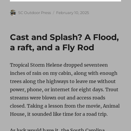
Author
Posted
SC Outdoor Press
February 10, 2025
on
Cast and Splash? A Flood,
a raft, and a Fly Rod
Tropical Storm Helene dropped seventeen
inches of rain on my cabin, along with enough
trees along the highways to leave me without
power, phone, or internet for eight days. Trout
streams were blown out and access roads
closed. Taking a lesson from the movie, Animal
House, it sounded like time for a road trip.
As luck would have it, the South Carolina