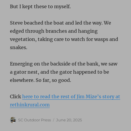
But I kept these to myself.
Steve beached the boat and led the way. We
edged through branches and hanging
vegetation, taking care to watch for wasps and
snakes.
Emerging on the backside of the bank, we saw
a gator nest, and the gator happened to be
elsewhere. So far, so good.
Click
here to read the rest of Jim Mize’s story at
rethinkrural.com
Author
Posted
SC Outdoor Press
June 20, 2025
on