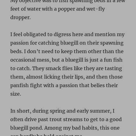
My objective was to fish spawning beds in a few
feet of water with a popper and wet-fly
dropper.
I feel obligated to digress here and mention my
passion for catching bluegill on their spawning
beds. I don’t need to keep them other than the
occasional mess, but a bluegill is just a fun fish
to catch. They smack flies like they are tasting
them, almost licking their lips, and then those
panfish fight with a passion that belies their
size.
In short, during spring and early summer, I
often drive past trout streams to get to a good
bluegill pond. Among my bad habits, this one