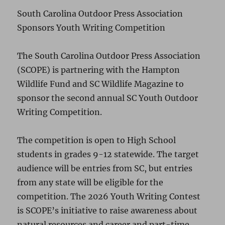
South Carolina Outdoor Press Association
Sponsors Youth Writing Competition
The South Carolina Outdoor Press Association
(SCOPE) is partnering with the Hampton
Wildlife Fund and SC Wildlife Magazine to
sponsor the second annual SC Youth Outdoor
Writing Competition.
The competition is open to High School
students in grades 9-12 statewide. The target
audience will be entries from SC, but entries
from any state will be eligible for the
competition. The 2026 Youth Writing Contest
is SCOPE’s initiative to raise awareness about
natural resources and career and part-time