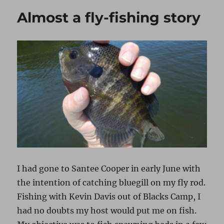
Almost a fly-fishing story
I had gone to Santee Cooper in early June with
the intention of catching bluegill on my fly rod.
Fishing with Kevin Davis out of Blacks Camp, I
had no doubts my host would put me on fish.