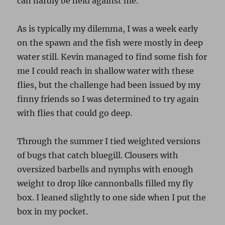
can hardly be held against me.
As is typically my dilemma, I was a week early
on the spawn and the fish were mostly in deep
water still. Kevin managed to find some fish for
me I could reach in shallow water with these
flies, but the challenge had been issued by my
finny friends so I was determined to try again
with flies that could go deep.
Through the summer I tied weighted versions
of bugs that catch bluegill. Clousers with
oversized barbells and nymphs with enough
weight to drop like cannonballs filled my fly
box. I leaned slightly to one side when I put the
box in my pocket.