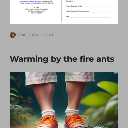
Author
Posted
BMC
April 6, 2026
on
Warming by the fire ants