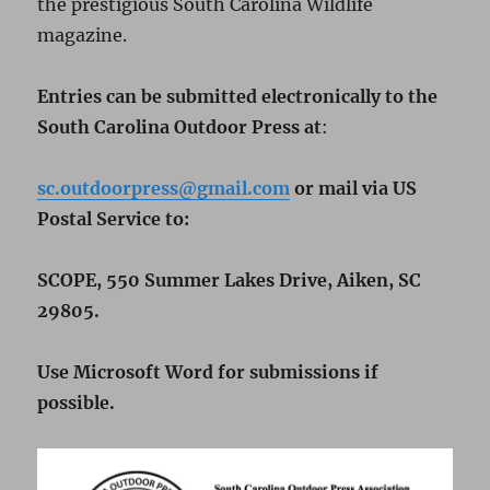
the prestigious South Carolina Wildlife
magazine.
Entries
can
be
submitted
electronically
to
the
South
Carolina
Outdoor
Press
at
:
sc.outdoorpress@gmail.com
or
mail
via
US
Postal
Service to:
SCOPE, 550 Summer Lakes Drive,
Aiken, SC
29805.
Use
Microsoft
Word
for
submissions
if
possible.