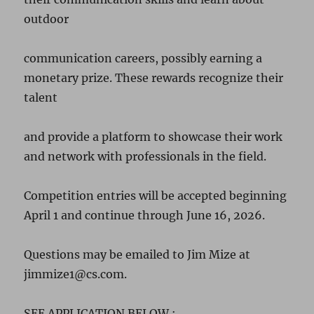
outdoor
communication careers, possibly earning a
monetary prize. These rewards recognize their
talent
and provide a platform to showcase their work
and network with professionals in the field.
Competition entries will be accepted beginning
April 1 and continue through June 16, 2026.
Questions may be emailed to Jim Mize at
jimmize1@cs.com.
SEE APPLICATION BELOW :