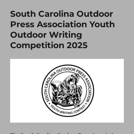
South Carolina Outdoor
Press Association Youth
Outdoor Writing
Competition 2025