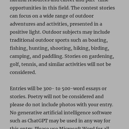
opportunities in this field. The contest stories
can focus on a wide range of outdoor
adventures and activities, presented in a
positive light. Outdoor subjects may include
traditional outdoor sports such as boating,
fishing, hunting, shooting, hiking, birding,
camping, and paddling. Stories on gardening,
golf, tennis, and similar activities will not be
considered.
Entries will be 300- to 500-word essays or
stories. Poetry will not be considered and
please do not include photos with your entry.
No generative artificial intelligence software
such as ChatGPT may be used in any way for
this entry. Please use Microsoft Word for all