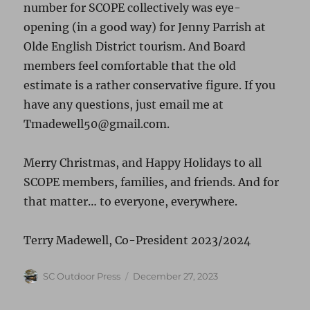
number for SCOPE collectively was eye-
opening (in a good way) for Jenny Parrish at
Olde English District tourism. And Board
members feel comfortable that the old
estimate is a rather conservative figure. If you
have any questions, just email me at
Tmadewell50@gmail.com.
Merry Christmas, and Happy Holidays to all
SCOPE members, families, and friends. And for
that matter… to everyone, everywhere.
Terry Madewell, Co-President 2023/2024
Author
Posted
SC Outdoor Press
December 27, 2023
on