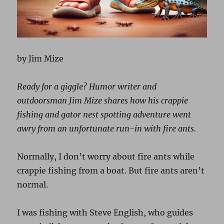
by Jim Mize
Ready for a giggle? Humor writer and
outdoorsman Jim Mize shares how his crappie
fishing and gator nest spotting adventure went
awry from an unfortunate run-in with fire ants.
Normally, I don’t worry about fire ants while
crappie fishing from a boat. But fire ants aren’t
normal.
I was fishing with Steve English, who guides