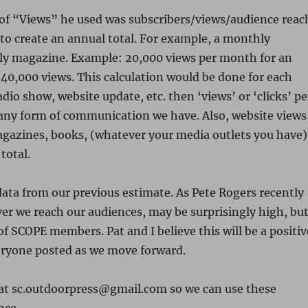
n of “Views” he used was subscribers/views/audience reac
 to create an annual total. For example, a monthly
ly magazine. Example: 20,000 views per month for an
40,000 views. This calculation would be done for each
adio show, website update, etc. then ‘views’ or ‘clicks’ pe
o any form of communication we have. Also, website views
magazines, books, (whatever your media outlets you have)
total.
data from our previous estimate. As Pete Rogers recently
ver we reach our audiences, may be surprisingly high, bu
f SCOPE members. Pat and I believe this will be a positiv
veryone posted as we move forward.
a at sc.outdoorpress@gmail.com so we can use these