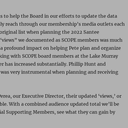
 to help the Board in our efforts to update the data
ely reach through our membership’s media outlets each
 original list when planning the 2022 Santee
 “views” we documented as SCOPE members was much
 profound impact on helping Pete plan and organize
lking with SCOPE board members at the Lake Murray
r has increased substantially. Phillip Hunt and
 was very instrumental when planning and receiving
rea, our Executive Director, their updated ‘views,’ or
ible. With a combined audience updated total we’ll be
tial Supporting Members, see what they can gain by