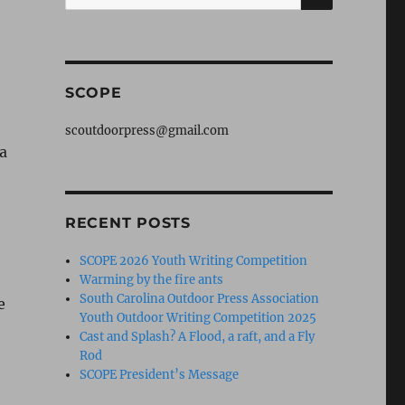
for:
SCOPE
scoutdoorpress@gmail.com
ia
o
RECENT POSTS
SCOPE 2026 Youth Writing Competition
Warming by the fire ants
South Carolina Outdoor Press Association
e
Youth Outdoor Writing Competition 2025
Cast and Splash? A Flood, a raft, and a Fly
Rod
SCOPE President’s Message