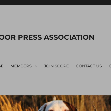
OOR PRESS ASSOCIATION
GE
MEMBERS
JOIN SCOPE
CONTACT US