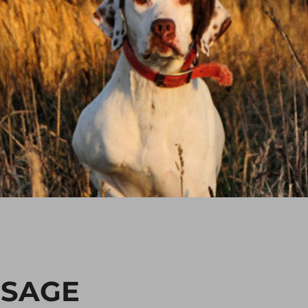
SSAGE