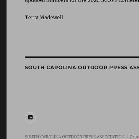
updated numbers for the 2024 SCOPE Confere
Terry Madewell
SOUTH CAROLINA OUTDOOR PRESS AS
FACEBOOK
SOUTH CAROLINA OUTDOOR PRESS ASSOCIATION
Prou