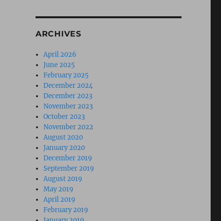
ARCHIVES
April 2026
June 2025
February 2025
December 2024
December 2023
November 2023
October 2023
November 2022
August 2020
January 2020
December 2019
September 2019
August 2019
May 2019
April 2019
February 2019
January 2019