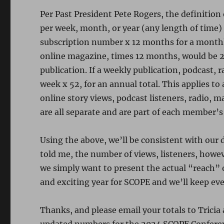
Per Past President Pete Rogers, the definitio
per week, month, or year (any length of time)
subscription number x 12 months for a month
online magazine, times 12 months, would be 2
publication. If a weekly publication, podcast, r
week x 52, for an annual total. This applies t
online story views, podcast listeners, radio, 
are all separate and are part of each member’s 
Using the above, we’ll be consistent with our 
told me, the number of views, listeners, howe
we simply want to present the actual “reach” o
and exciting year for SCOPE and we’ll keep e
Thanks, and please email your totals to Trici