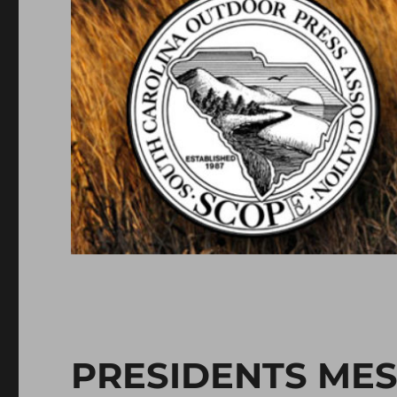
PRESIDENTS ME