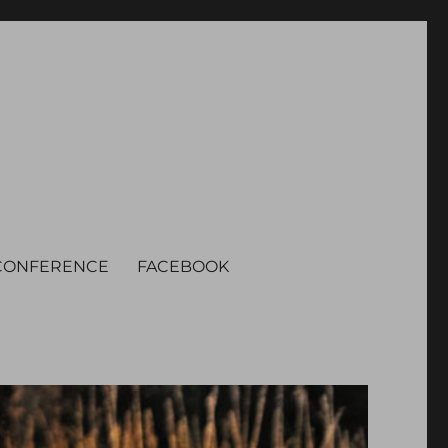
CONFERENCE
FACEBOOK