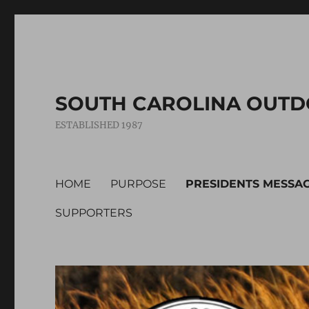
SOUTH CAROLINA OUTD
ESTABLISHED 1987
HOME
PURPOSE
PRESIDENTS MESSA
SUPPORTERS