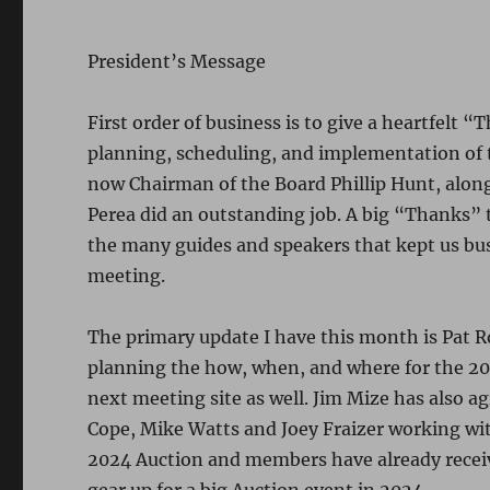
President’s Message
First order of business is to give a heartfelt 
planning, scheduling, and implementation of 
now Chairman of the Board Phillip Hunt, along
Perea did an outstanding job. A big “Thanks” 
the many guides and speakers that kept us bu
meeting.
The primary update I have this month is Pat R
planning the how, when, and where for the 202
next meeting site as well. Jim Mize has also
Cope, Mike Watts and Joey Fraizer working wit
2024 Auction and members have already receiv