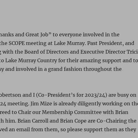
“Thanks and Great Job” to everyone involved in the
the SCOPE meeting at Lake Murray. Past President, and
 with the Board of Directors and Executive Director Tric
to Lake Murray Country for their amazing support and t
sy and involved in a grand fashion throughout the
obertson and I (Co-President’s for 2023/24) are busy on
4 meeting. Jim Mize is already diligently working on th
 agreed to Chair our Membership Committee with Brian
h him. Brian Carroll and Brian Cope are Co-Chairing the
ed an email from them, so please support them as they