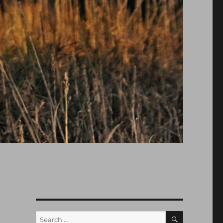
SEARCH
Search