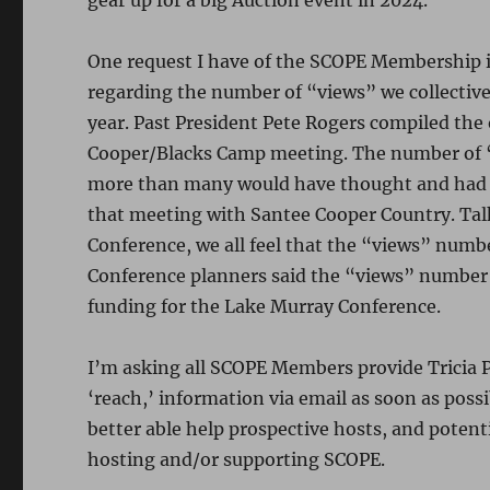
gear up for a big Auction event in 2024.
One request I have of the SCOPE Membership is
regarding the number of “views” we collectiv
year. Past President Pete Rogers compiled the
Cooper/Blacks Camp meeting. The number of
more than many would have thought and had a
that meeting with Santee Cooper Country. Ta
Conference, we all feel that the “views” numbe
Conference planners said the “views” number
funding for the Lake Murray Conference.
I’m asking all SCOPE Members provide Tricia Pe
‘reach,’ information via email as soon as poss
better able help prospective hosts, and poten
hosting and/or supporting SCOPE.