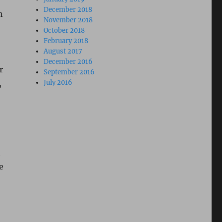
December 2018
h
November 2018
October 2018
February 2018
August 2017
December 2016
r
September 2016
,
July 2016
t
e