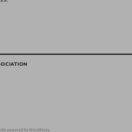
nce.
SOCIATION
dly powered by WordPress