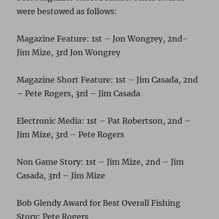
were bestowed as follows:
Magazine Feature: 1st – Jon Wongrey, 2nd-
Jim Mize, 3rd Jon Wongrey
Magazine Short Feature: 1st – Jim Casada, 2nd
– Pete Rogers, 3rd – Jim Casada
Electronic Media: 1st – Pat Robertson, 2nd –
Jim Mize, 3rd – Pete Rogers
Non Game Story: 1st – Jim Mize, 2nd – Jim
Casada, 3rd – Jim Mize
Bob Glendy Award for Best Overall Fishing
Story: Pete Rogers