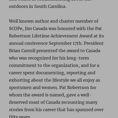
outdoors in South Carolina.
Well known author and charter member of
SCOPe, Jim Casada was honored with the Pat
Robertson Lifetime Achievement Award at its
annual conference September 17th. President
Brian Carroll presented the award to Casada
who was recognized for his long-term
commitment to the organization, and for a
career spent documenting, reporting and
exhorting about the lifestyle we all enjoy as
sportsmen and women. Pat Robertson for
whom the award is named, gave a well-
deserved roast of Casada recounting many
stories from his career that has spanned over
fifty years.