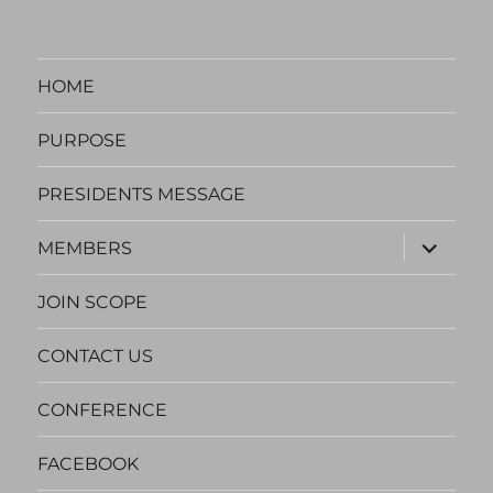
HOME
PURPOSE
PRESIDENTS MESSAGE
expand
MEMBERS
child
menu
JOIN SCOPE
CONTACT US
CONFERENCE
FACEBOOK