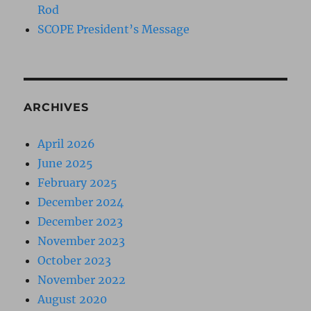
Rod
SCOPE President’s Message
ARCHIVES
April 2026
June 2025
February 2025
December 2024
December 2023
November 2023
October 2023
November 2022
August 2020