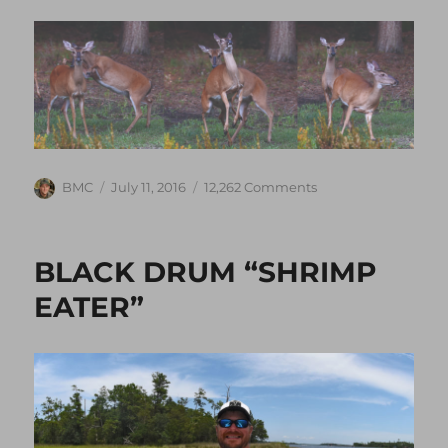
Author
Posted
on
BMC
July 11, 2016
12,262 Comments
on
COMING
SOON
~
BLACK DRUM “SHRIMP
DEER
SEASON
EATER”