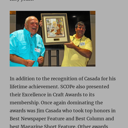
In addition to the recognition of Casada for his
lifetime achievement. SCOPe also presented
their Excellence in Craft Awards to its
membership. Once again dominating the
awards was Jim Casada who took top honors in
Best Newspaper Feature and Best Column and
best Magazine Short Feature. Other awards