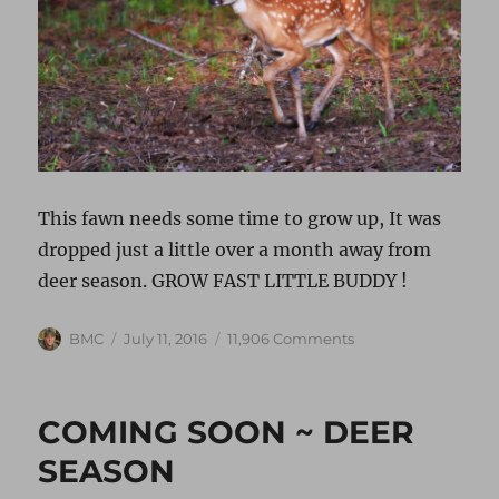
This fawn needs some time to grow up, It was
dropped just a little over a month away from
deer season. GROW FAST LITTLE BUDDY !
Author
Posted
on
BMC
July 11, 2016
11,906 Comments
on
LATE
SUMMER
DROPS
COMING SOON ~ DEER
SEASON