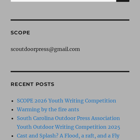
for:
SCOPE
scoutdoorpress@gmail.com
RECENT POSTS
SCOPE 2026 Youth Writing Competition
Warming by the fire ants
South Carolina Outdoor Press Association
Youth Outdoor Writing Competition 2025
Cast and Splash? A Flood, a raft, and a Fly