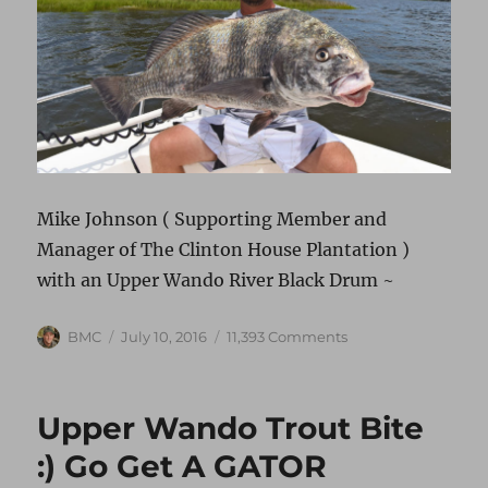
Mike Johnson ( Supporting Member and
Manager of The Clinton House Plantation )
with an Upper Wando River Black Drum ~
Author
Posted
on
BMC
July 10, 2016
11,393 Comments
on
BLACK
DRUM
“SHRIMP
Upper Wando Trout Bite
EATER”
:) Go Get A GATOR