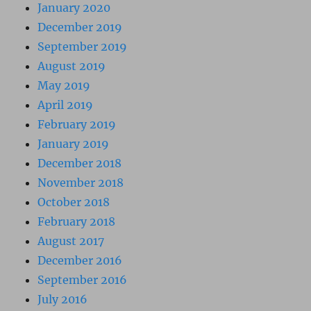
January 2020
December 2019
September 2019
August 2019
May 2019
April 2019
February 2019
January 2019
December 2018
November 2018
October 2018
February 2018
August 2017
December 2016
September 2016
July 2016