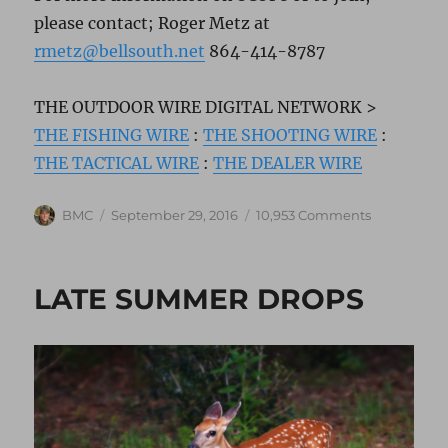
please contact; Roger Metz at
rmetz@bellsouth.net
864-414-8787
THE OUTDOOR WIRE DIGITAL NETWORK >
THE FISHING WIRE
:
THE SHOOTING WIRE
:
THE TACTICAL WIRE
:
THE DEALER WIRE
Author
Posted
on
BMC
September 29, 2016
10,953 Comments
on
SCOPE
AWARDS
LATE SUMMER DROPS