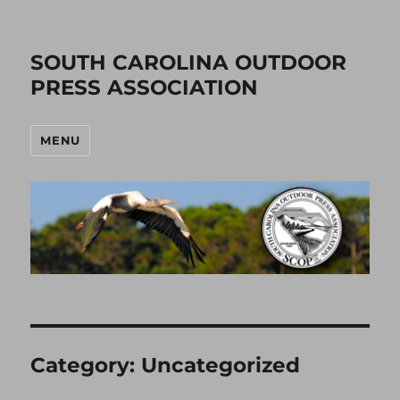
SOUTH CAROLINA OUTDOOR
PRESS ASSOCIATION
MENU
Category:
Uncategorized