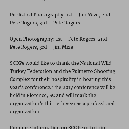
Published Photography: 1st – Jim Mize, 2nd –
Pete Rogers, 3rd – Pete Rogers
Open Photography: 1st – Pete Rogers, 2nd –
Pete Rogers, 3rd – Jim Mize
SCOPe would like to thank the National Wild
Turkey Federation and the Palmetto Shooting
Complex for their hospitality in hosting this
year’s conference. The 2017 conference will be
held in Florence, SC and will mark the
organization’s thirtieth year as a professional
organization.
For more information on SCOPe or to join,