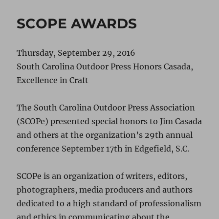
SCOPE AWARDS
Thursday, September 29, 2016
South Carolina Outdoor Press Honors Casada,
Excellence in Craft
The South Carolina Outdoor Press Association
(SCOPe) presented special honors to Jim Casada
and others at the organization’s 29th annual
conference September 17th in Edgefield, S.C.
SCOPe is an organization of writers, editors,
photographers, media producers and authors
dedicated to a high standard of professionalism
and ethics in communicating about the